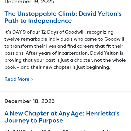
December 19, 2025
The Unstoppable Climb: David Yelton's
Path to Independence
It’s DAY 9 of our 12 Days of Goodwill, recognizing
twelve remarkable individuals who came to Goodwill
to transform their lives and find careers that fit their
passions. After years of incarceration, David Yelton is
proving that your past is just a chapter, not the whole
book – and their new chapter is just beginning.
Read More >
December 18, 2025
A New Chapter at Any Age: Henrietta's
Journey to Purpose