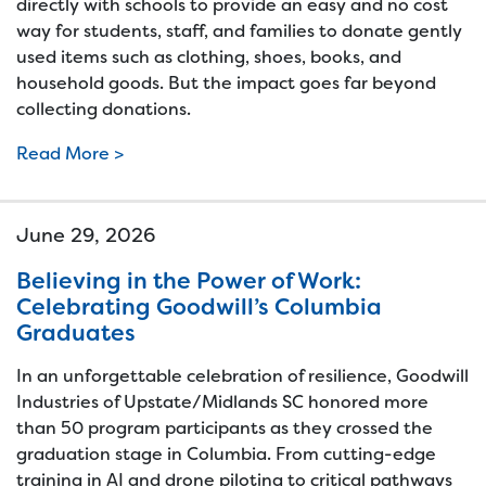
directly with schools to provide an easy and no cost
way for students, staff, and families to donate gently
used items such as clothing, shoes, books, and
household goods. But the impact goes far beyond
collecting donations.
Read More >
June 29, 2026
Believing in the Power of Work:
Celebrating Goodwill’s Columbia
Graduates
In an unforgettable celebration of resilience, Goodwill
Industries of Upstate/Midlands SC honored more
than 50 program participants as they crossed the
graduation stage in Columbia. From cutting-edge
training in AI and drone piloting to critical pathways