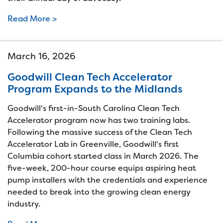
Read More >
March 16, 2026
Goodwill Clean Tech Accelerator
Program Expands to the Midlands
Goodwill's first-in-South Carolina Clean Tech
Accelerator program now has two training labs.
Following the massive success of the Clean Tech
Accelerator Lab in Greenville, Goodwill's first
Columbia cohort started class in March 2026. The
five-week, 200-hour course equips aspiring heat
pump installers with the credentials and experience
needed to break into the growing clean energy
industry.