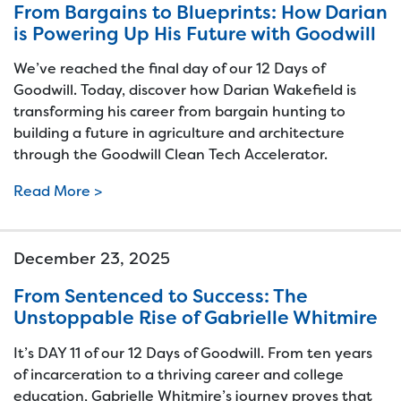
From Bargains to Blueprints: How Darian
is Powering Up His Future with Goodwill
We’ve reached the final day of our 12 Days of
Goodwill. Today, discover how Darian Wakefield is
transforming his career from bargain hunting to
building a future in agriculture and architecture
through the Goodwill Clean Tech Accelerator.
Read More >
December 23, 2025
From Sentenced to Success: The
Unstoppable Rise of Gabrielle Whitmire
It’s DAY 11 of our 12 Days of Goodwill. From ten years
of incarceration to a thriving career and college
education, Gabrielle Whitmire’s journey proves that