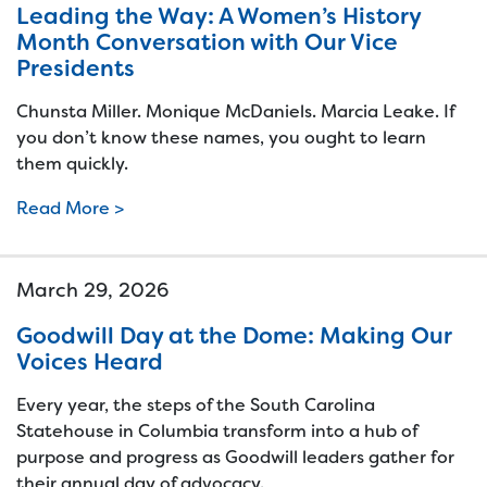
Leading the Way: A Women’s History
Month Conversation with Our Vice
Presidents
Chunsta Miller. Monique McDaniels. Marcia Leake. If
you don’t know these names, you ought to learn
them quickly.
Read More >
March 29, 2026
Goodwill Day at the Dome: Making Our
Voices Heard
Every year, the steps of the South Carolina
Statehouse in Columbia transform into a hub of
purpose and progress as Goodwill leaders gather for
their annual day of advocacy.