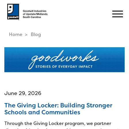
Togg
Home
Blog
June 29, 2026
The Giving Locker: Building Stronger
Schools and Communities
Through the Giving Locker program, we partner