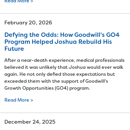
Read More >
February 20, 2026
Defying the Odds: How Goodwill's GO4
Program Helped Joshua Rebuild His
Future
After a near-death experience, medical professionals
believed it was unlikely that Joshua would ever walk
again. He not only defied those expectations but
exceeded them with the support of Goodwill's
Growth Opportunities (GO4) program.
Read More >
December 24, 2025