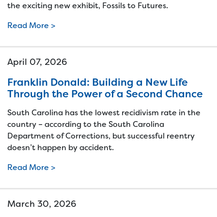
the exciting new exhibit, Fossils to Futures.
Read More >
April 07, 2026
Franklin Donald: Building a New Life
Through the Power of a Second Chance
South Carolina has the lowest recidivism rate in the
country – according to the South Carolina
Department of Corrections, but successful reentry
doesn’t happen by accident.
Read More >
March 30, 2026