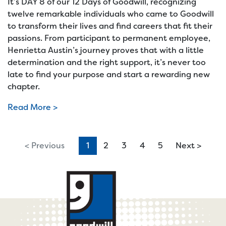
It’s DAY 8 of our 12 Days of Goodwill, recognizing
twelve remarkable individuals who came to Goodwill
to transform their lives and find careers that fit their
passions. From participant to permanent employee,
Henrietta Austin’s journey proves that with a little
determination and the right support, it’s never too
late to find your purpose and start a rewarding new
chapter.
Read More >
< Previous
1
(current)
2
3
4
5
Next >