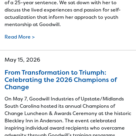
of a 25-year sentence. We sat down with her to
discuss the lived experiences and passion for self-
actualization that inform her approach to youth
mentorship at Goodwill.
Read More >
May 15, 2026
From Transformation to Triumph:
Celebrating the 2026 Champions of
Change
On May 7, Goodwill Industries of Upstate/Midlands
South Carolina hosted its annual Champions of
Change Luncheon & Awards Ceremony at the historic
Bleckley Inn in Anderson. The event celebrated
inspiring individual award recipients who overcame
adversity through Goodwill’s training programs,