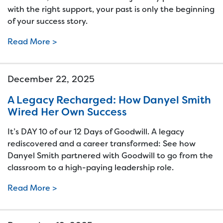
with the right support, your past is only the beginning
of your success story.
Read More >
December 22, 2025
A Legacy Recharged: How Danyel Smith
Wired Her Own Success
It’s DAY 10 of our 12 Days of Goodwill. A legacy
rediscovered and a career transformed: See how
Danyel Smith partnered with Goodwill to go from the
classroom to a high-paying leadership role.
Read More >