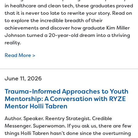
in healthcare and clean tech, these graduates proved
that it is never too late to rewrite your story. Read on
to explore the incredible breadth of their
achievements and discover how graduate Kim Miller
Johnson turned a 20-year-old dream into a thriving
reality.
Read More >
June 11, 2026
Trauma-Informed Approaches to Youth
Mentorship: A Conversation with RYZE
Mentor Holli Tabren
Author. Speaker. Reentry Strategist. Credible
Messenger. Superwoman. If you ask us, there are few
things Holli Tabren hasn’t done since the overturning