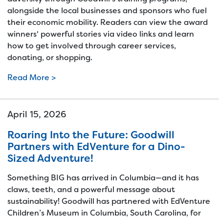
alongside the local businesses and sponsors who fuel
their economic mobility. Readers can view the award
winners' powerful stories via video links and learn
how to get involved through career services,
donating, or shopping.
Read More >
April 15, 2026
Roaring Into the Future: Goodwill
Partners with EdVenture for a Dino-
Sized Adventure!
Something BIG has arrived in Columbia—and it has
claws, teeth, and a powerful message about
sustainability! Goodwill has partnered with EdVenture
Children’s Museum in Columbia, South Carolina, for