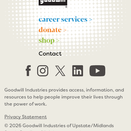
career services >
donate >
shop >
Contact
Goodwill Industries provides access, information, and
resources to help people improve their lives through
the power of work.
Privacy Statement
© 2026 Goodwill Industries of Upstate/Midlands