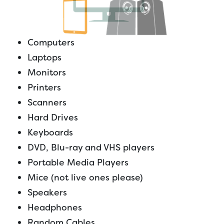
Computers
Laptops
Monitors
Printers
Scanners
Hard Drives
Keyboards
DVD, Blu-ray and VHS players
Portable Media Players
Mice (not live ones please)
Speakers
Headphones
Random Cables