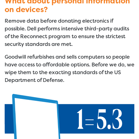
What about personal information
on devices?
Remove data before donating electronics if
possible. Dell performs intensive third-party audits
of the Reconnect program to ensure the strictest
security standards are met.
Goodwill refurbishes and sells computers so people
have access to affordable options. Before we do, we
wipe them to the exacting standards of the US
Department of Defense.