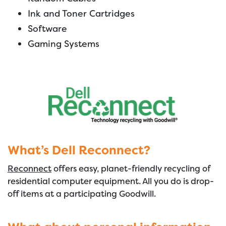
Ink and Toner Cartridges
Software
Gaming Systems
What’s Dell Reconnect?
Reconnect
offers easy, planet-friendly recycling of
residential computer equipment. All you do is drop-
off items at a participating Goodwill.