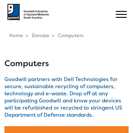
Togg
Home
Donate
Computers
Computers
Goodwill partners with Dell Technologies for
secure, sustainable recycling of computers,
technology and e-waste. Drop off at any
participating Goodwill and know your devices
will be refurbished or recycled to stringent US
Department of Defense standards.