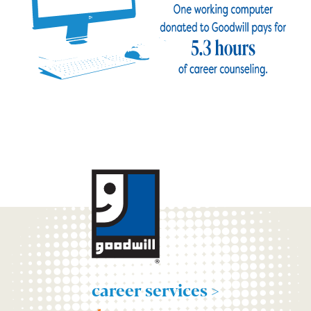
career services >