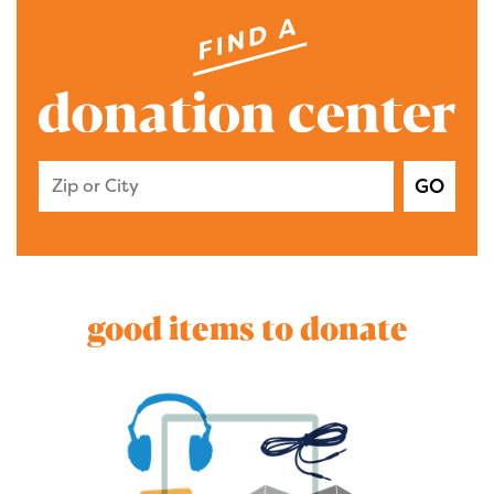
Zip Code or City
GO
good items to donate