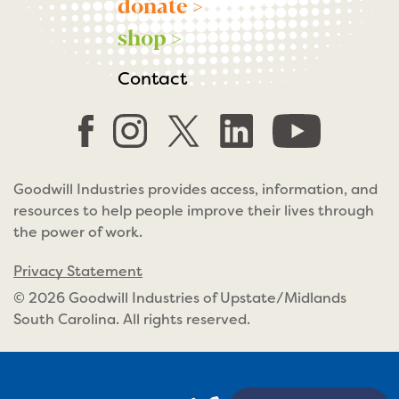
donate >
shop >
Contact
Goodwill Industries provides access, information, and
resources to help people improve their lives through
the power of work.
Privacy Statement
© 2026 Goodwill Industries of Upstate/Midlands
South Carolina. All rights reserved.