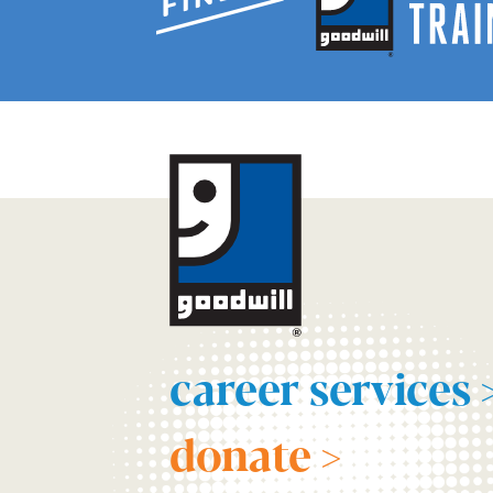
career services 
donate >