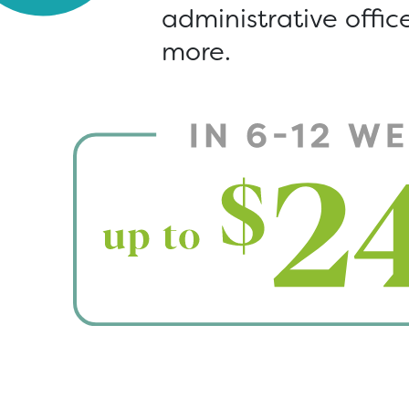
administrative offi
more.