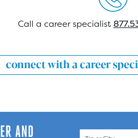
Call a career specialist
877.5
connect with a career speci
Zip Code or City