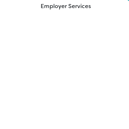
Innovation Institute
Employer Services
Mission Mobile
WIN Testing