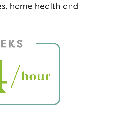
ces, home health and