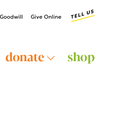
Tell Us
Goodwill
Give Online
donate
shop
Older Adults >
Young Adults >
>
Veterans >