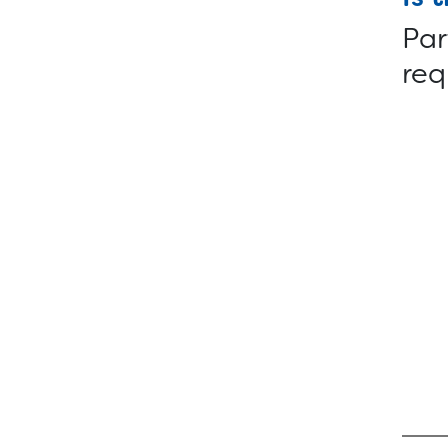
Par
req