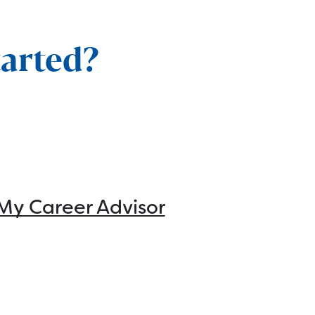
tarted?
My Career Advisor