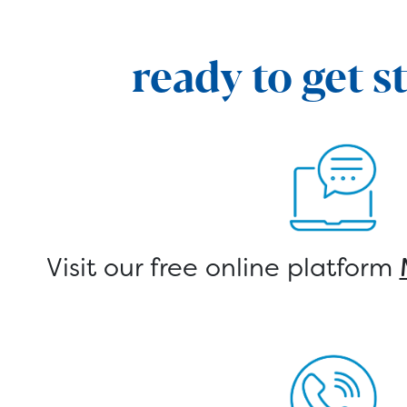
ready to get s
Visit our free online platform