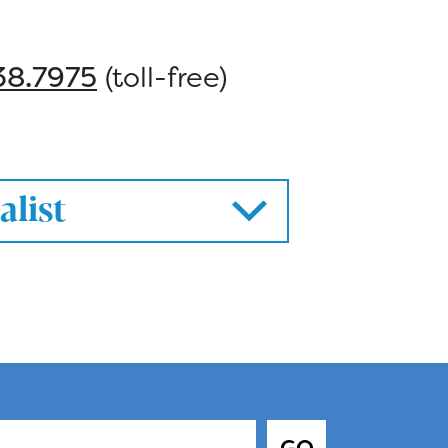
38.7975
(toll-free)
alist