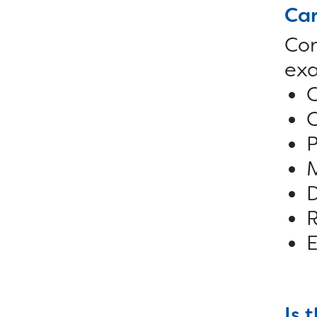
Car
Com
exa
C
C
P
M
D
R
Is 