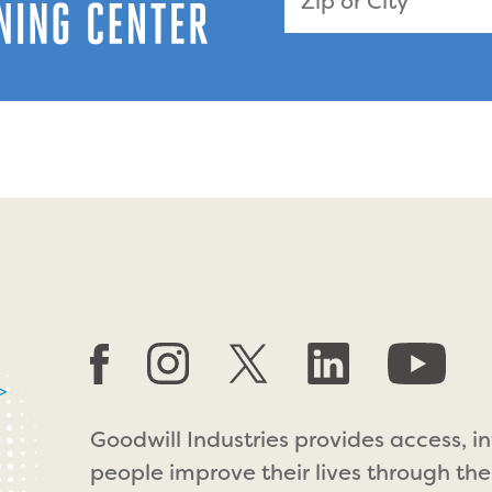
>
Goodwill Industries provides access, i
people improve their lives through the