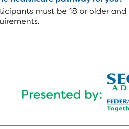
ticipants must be 18 or older and
uirements.