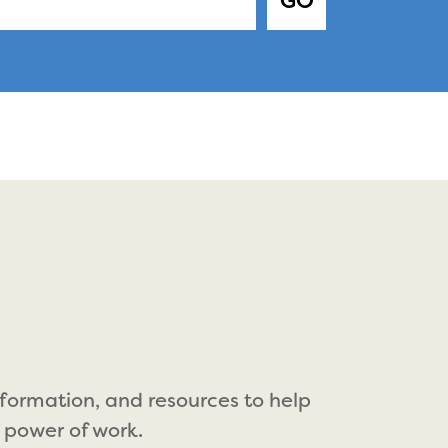
GO
nformation, and resources to help
 power of work.