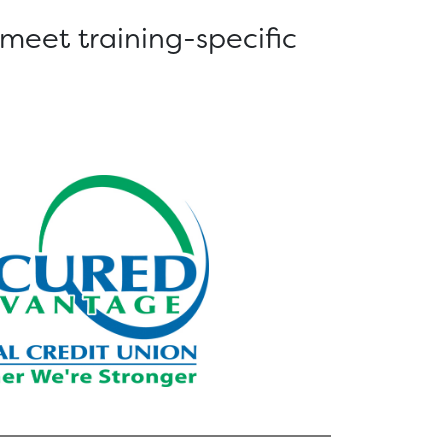
 meet training-specific