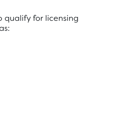
qualify for licensing
as: