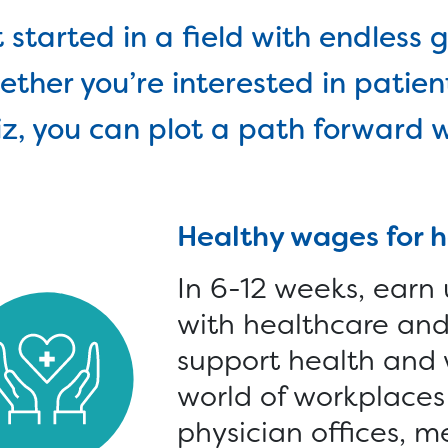
lled Trades >
Connect with a Caree
 started in a field with endless g
Specialist online or in
an Tech Accelerator >
ther you’re interested in patient
person, find training
hnology >
calendars and more.
z, you can plot a path forward w
onate >
Goods >
Cars >
Computer
Healthy wages for 
In 6-12 weeks, earn
with healthcare and 
support health and 
world of workplaces 
physician offices, m