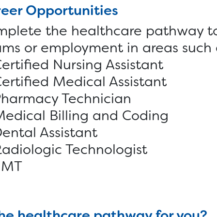
eer Opportunities
plete the healthcare pathway to 
ms or employment in areas such 
ertified Nursing Assistant
ertified Medical Assistant
harmacy Technician
edical Billing and Coding
ental Assistant
adiologic Technologist
EMT
the healthcare pathway for you?