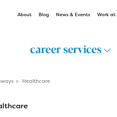
About
Blog
News & Events
Work at 
career services
hways
Healthcare
thways >
lthcare >
lthcare
nsportation &
Career Hub 
istics >