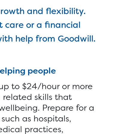
Reentry >
r
rowth and flexibility.
Vocational Services >
-
 care or a financial
Employer Services
ith help from Goodwill.
s >
Furniture >
Money >
helping people
 up to $24/hour or more
related skills that
wellbeing. Prepare for a
such as hospitals,
edical practices,