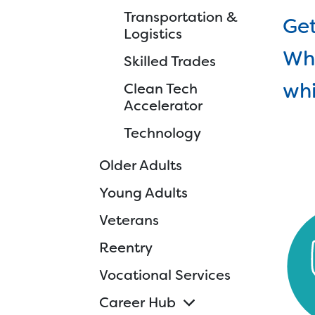
Transportation &
Ski
Get
Logistics
Cle
Whe
Skilled Trades
Tec
whi
Clean Tech
d
Accelerator
Technology
Older Adults
Young Adults
Veterans
Reentry
Vocational Services
Career Hub