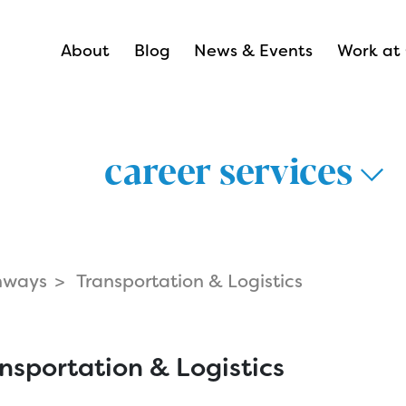
About
Blog
News & Events
Work at 
career services
hways
Transportation & Logistics
thways >
lthcare >
nsportation & Logistics
nsportation &
Career Hub 
istics >