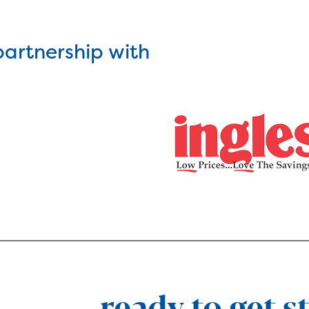
partnership with
ready to get s