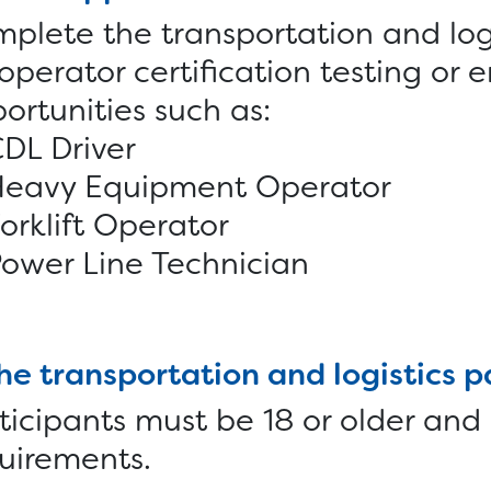
plete the transportation and log
 operator certification testing o
ortunities such as:
DL Driver
Heavy Equipment Operator
orklift Operator
ower Line Technician
the transportation and logistics 
ticipants must be 18 or older and
uirements.