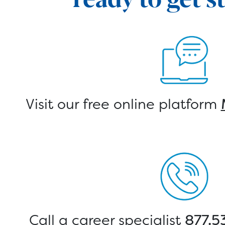
Visit our free online platform
Call a career specialist
877.5