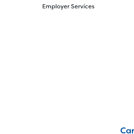
Innovation Institute
Employer Services
Mission Mobile
WIN Testing
Car