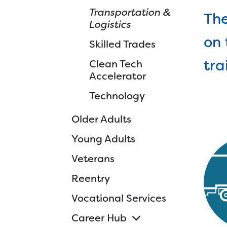
Transportation &
Ski
The
Logistics
Cle
on 
Skilled Trades
Tec
tra
Clean Tech
d
Accelerator
Technology
Older Adults
Young Adults
Veterans
Reentry
Vocational Services
Career Hub