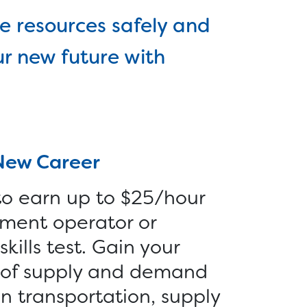
Reentry >
r
e resources safely and
Vocational Services >
-
ur new future with
Employer Services
s >
Furniture >
Money >
New Career
 to earn up to $25/hour
ment operator or
kills test. Gain your
d of supply and demand
 in transportation, supply