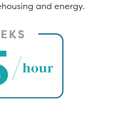
rehousing and energy.