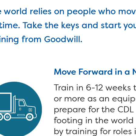
lled Trades >
Connect with a Caree
 world relies on people who mov
Specialist online or in
an Tech Accelerator >
time. Take the keys and start yo
person, find training
hnology >
calendars and more.
ining from Goodwill.
onate >
Goods >
Cars >
Computer
Move Forward in a 
Train in 6-12 weeks
or more as an equip
prepare for the CDL s
footing in the worl
by training for roles