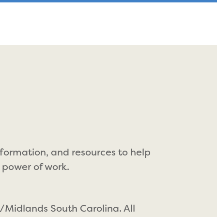
nformation, and resources to help
 power of work.
/Midlands South Carolina. All