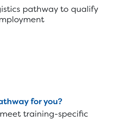
istics pathway to qualify
r employment
pathway for you?
 meet training-specific