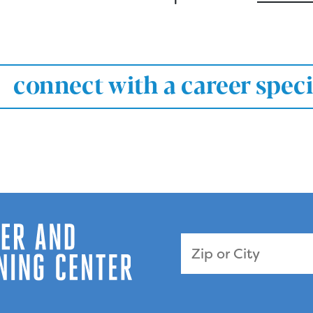
connect with a career speci
Zip Code or City