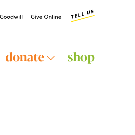
Tell Us
Goodwill
Give Online
donate
shop
Older Adults >
Young Adults >
>
Veterans >