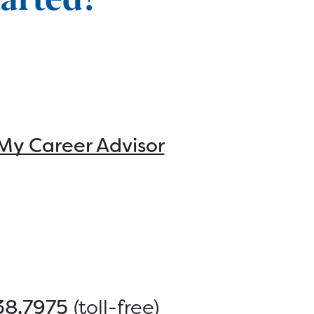
My Career Advisor
38.7975
(toll-free)