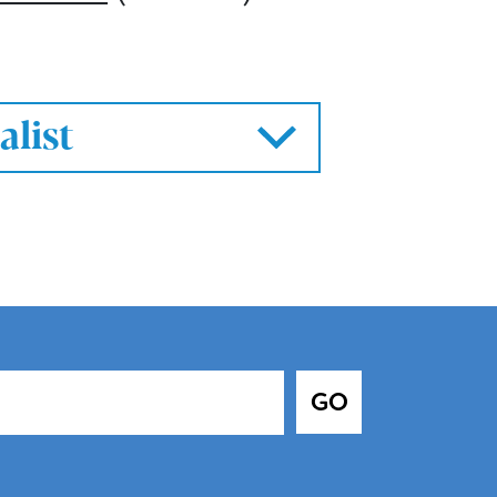
alist
GO