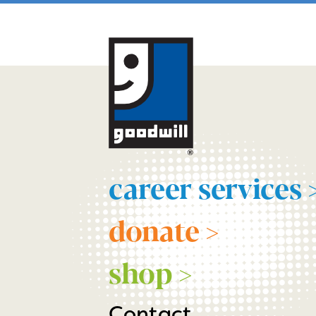
career services 
donate >
shop >
Contact