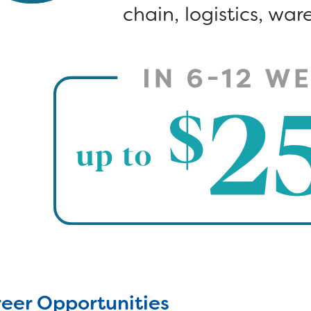
chain, logistics, wa
eer Opportunities