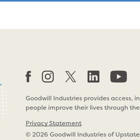
>
Goodwill Industries provides access, i
people improve their lives through the
Privacy Statement
© 2026 Goodwill Industries of Upstate