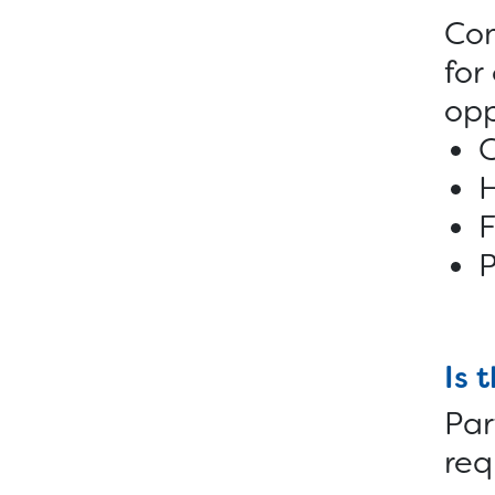
Com
for
opp
C
F
P
Is 
Par
req