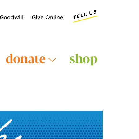
Tell Us
Goodwill
Give Online
donate
shop
Older Adults >
Young Adults >
>
Veterans >