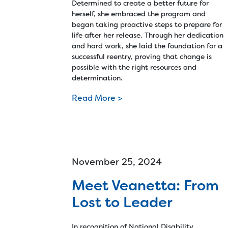
Determined to create a better future for
herself, she embraced the program and
began taking proactive steps to prepare for
life after her release. Through her dedication
and hard work, she laid the foundation for a
successful reentry, proving that change is
possible with the right resources and
determination.
Read More >
November 25, 2024
Meet Veanetta: From
Lost to Leader
In recognition of National Disability