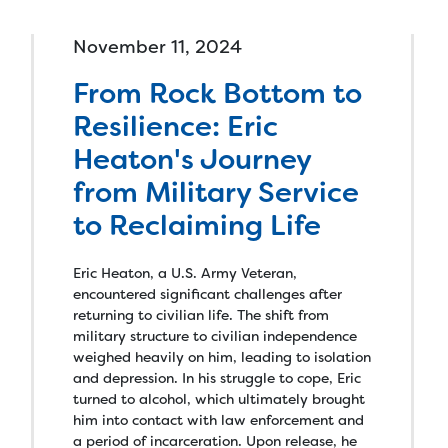
November 11, 2024
From Rock Bottom to
Resilience: Eric
Heaton's Journey
from Military Service
to Reclaiming Life
Eric Heaton, a U.S. Army Veteran,
encountered significant challenges after
returning to civilian life. The shift from
military structure to civilian independence
weighed heavily on him, leading to isolation
and depression. In his struggle to cope, Eric
turned to alcohol, which ultimately brought
him into contact with law enforcement and
a period of incarceration. Upon release, he