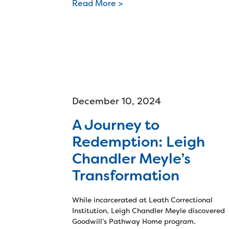
Read More >
December 10, 2024
A Journey to
Redemption: Leigh
Chandler Meyle’s
Transformation
While incarcerated at Leath Correctional
Institution, Leigh Chandler Meyle discovered
Goodwill’s Pathway Home program.