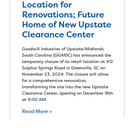
Location for
Renovations; Future
Home of New Upstate
Clearance Center
Goodwill Industries of Upstate/Midlands
South Carolina (GIUMSC) has announced the
temporary closure of its retail location at 412
Sulphur Springs Road in Greenville, SC on
November 23, 2024. The closure will allow
for a comprehensive renovation,
transforming the site into the new Upstate
Clearance Center, opening on December 18th
at 9:00 AM.
Read More >