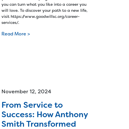
you can turn what you like into a career you
will love. To discover your path to a new life,
visit https://www.goodwillsc.org/career-
services/.
Read More >
November 12, 2024
From Service to
Success: How Anthony
Smith Transformed