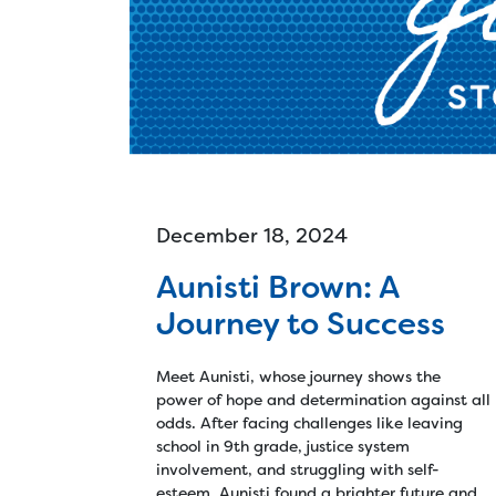
Ski
Cle
Tec
d
December 18, 2024
Aunisti Brown: A
Journey to Success
Meet Aunisti, whose journey shows the
power of hope and determination against all
odds. After facing challenges like leaving
school in 9th grade, justice system
involvement, and struggling with self-
esteem, Aunisti found a brighter future and