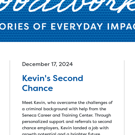
lled Trades >
Connect with a Caree
Specialist online or in
an Tech Accelerator >
person, find training
hnology >
calendars and more.
onate >
Goods >
Cars >
Computer
December 17, 2024
Kevin's Second
Chance
Meet Kevin, who overcame the challenges of
a criminal background with help from the
Seneca Career and Training Center. Through
personalized support and referrals to second
chance employers, Kevin landed a job with
growth potential and a brighter future.