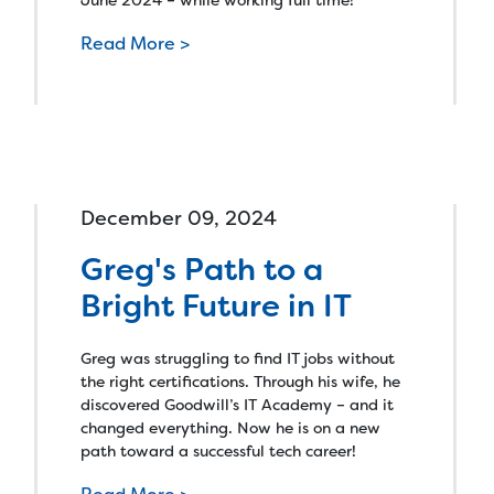
Read More >
December 09, 2024
Greg's Path to a
Bright Future in IT
Greg was struggling to find IT jobs without
the right certifications. Through his wife, he
discovered Goodwill’s IT Academy – and it
changed everything. Now he is on a new
path toward a successful tech career!