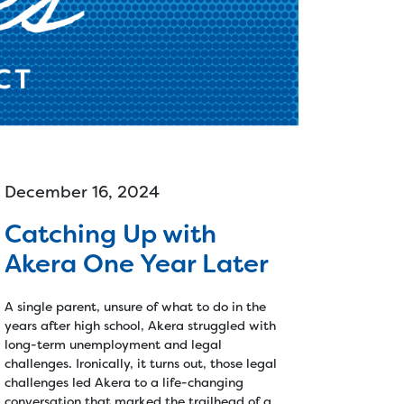
Reentry >
r
Vocational Services >
-
Employer Services
s >
Furniture >
Money >
December 16, 2024
Catching Up with
Akera One Year Later
A single parent, unsure of what to do in the
years after high school, Akera struggled with
long-term unemployment and legal
challenges. Ironically, it turns out, those legal
challenges led Akera to a life-changing
conversation that marked the trailhead of a