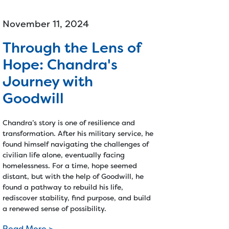
November 11, 2024
Through the Lens of
Hope: Chandra's
Journey with
Goodwill
Chandra’s story is one of resilience and
transformation. After his military service, he
found himself navigating the challenges of
civilian life alone, eventually facing
homelessness. For a time, hope seemed
distant, but with the help of Goodwill, he
found a pathway to rebuild his life,
rediscover stability, find purpose, and build
a renewed sense of possibility.
Read More >