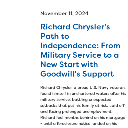
November 11, 2024
Richard Chrysler's
Path to
Independence: From
Military Service to a
New Start with
Goodwill's Support
Richard Chrysler, a proud U.S. Navy veteran,
found himself in unchartered waters after his
military service, battling unexpected
setbacks that put his family at risk. Laid off
and facing prolonged unemployment,
Richard feel months behind on his mortgage
- until a foreclosure notice landed on his