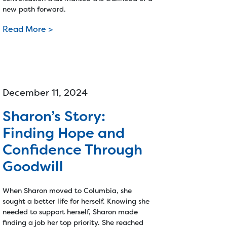
new path forward.
Read More >
December 11, 2024
Sharon’s Story:
Finding Hope and
Confidence Through
Goodwill
When Sharon moved to Columbia, she
sought a better life for herself. Knowing she
needed to support herself, Sharon made
finding a job her top priority. She reached