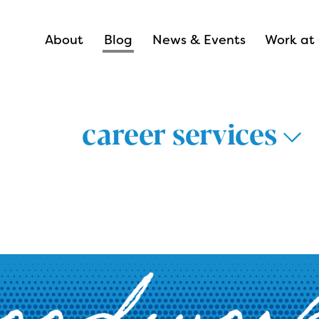
About
Blog
News & Events
Work at 
career services
thways >
lthcare >
nsportation &
Career Hub 
istics >