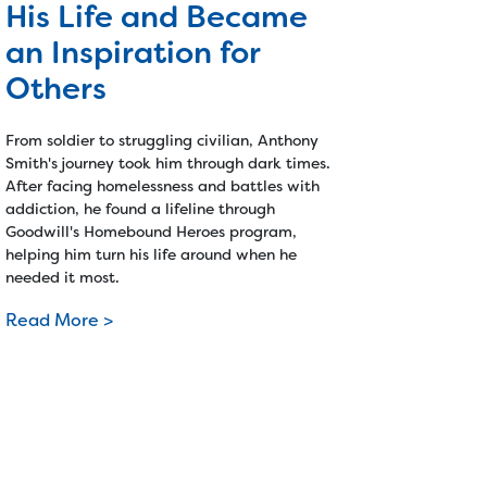
His Life and Became
an Inspiration for
Others
From soldier to struggling civilian, Anthony
Smith's journey took him through dark times.
After facing homelessness and battles with
addiction, he found a lifeline through
Goodwill's Homebound Heroes program,
helping him turn his life around when he
needed it most.
Read More >