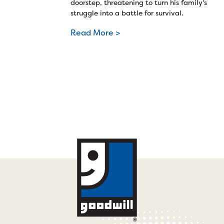
doorstep, threatening to turn his family's
struggle into a battle for survival.
Read More >