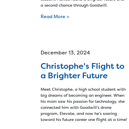
a second chance through Goodwill.
Read More >
December 13, 2024
Christophe's Flight to
a Brighter Future
Meet Christophe, a high school student with
big dreams of becoming an engineer. When
his mom saw his passion for technology, she
connected him with Goodwill’s drone
program, Elevate, and now he’s soaring
toward his future career one flight at a time!