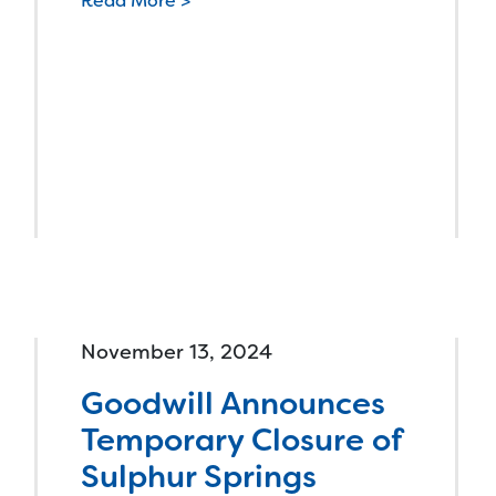
Read More >
November 13, 2024
Goodwill Announces
Temporary Closure of
Sulphur Springs