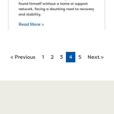
found himself without a home or support
network, facing a daunting road to recovery
and stability.
Read More >
< Previous
1
2
3
4
(current)
5
Next >