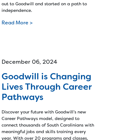
out to Goodwill and started on a path to
independence.
Read More >
December 06, 2024
Goodwill is Changing
Lives Through Career
Pathways
Discover your future with Goodwill’s new
Career Pathways model, designed to
connect thousands of South Carolinians with
meaningful jobs and skills training every
year. With over 20 programs and classes,