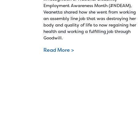
Employment Awareness Month (#NDEAM),
Veanetta shared how she went from working
an assembly line job that was destroying her
body and quality of life to now regaining her
health and working a fulfilling job through
Goodwill.
Read More >