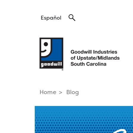
Search
Español
Home
Blog
find a career
Pa
that fits
Hea
Tra
Career Services >
Log