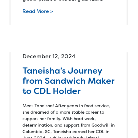
Read More >
December 12, 2024
Taneisha’s Journey
from Sandwich Maker
to CDL Holder
Meet Taneisha! After years in food service,
she dreamed of a more stable career to
support her family. With hard work,
determination, and support from Goodwill in
Columbia, SC, Taneisha earned her CDL in
June 2024 – while working full time!