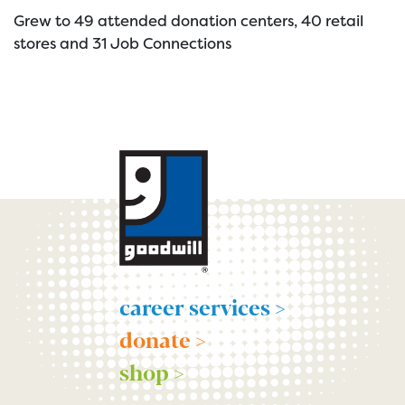
Grew to 49 attended donation centers, 40 retail
stores and 31 Job Connections
career services >
donate >
shop >