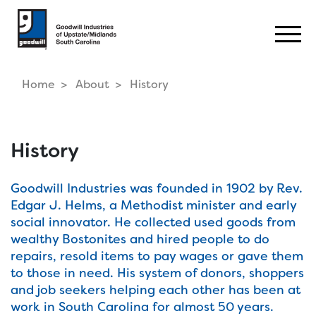
Togg
Home
About
History
History
Goodwill Industries was founded in 1902 by Rev.
Edgar J. Helms, a Methodist minister and early
social innovator. He collected used goods from
wealthy Bostonites and hired people to do
repairs, resold items to pay wages or gave them
to those in need. His system of donors, shoppers
and job seekers helping each other has been at
work in South Carolina for almost 50 years.