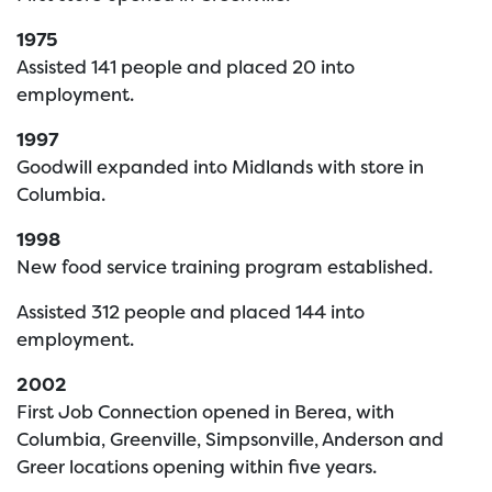
1975
Assisted 141 people and placed 20 into
employment.
1997
Goodwill expanded into Midlands with store in
Columbia.
1998
New food service training program established.
Assisted 312 people and placed 144 into
employment.
2002
First Job Connection opened in Berea, with
Columbia, Greenville, Simpsonville, Anderson and
Greer locations opening within five years.