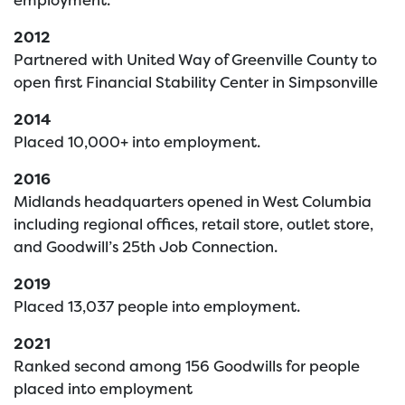
2012
Partnered with United Way of Greenville County to
open first Financial Stability Center in Simpsonville
2014
Placed 10,000+ into employment.
2016
Midlands headquarters opened in West Columbia
including regional offices, retail store, outlet store,
and Goodwill’s 25th Job Connection.
2019
Placed 13,037 people into employment.
2021
Ranked second among 156 Goodwills for people
placed into employment