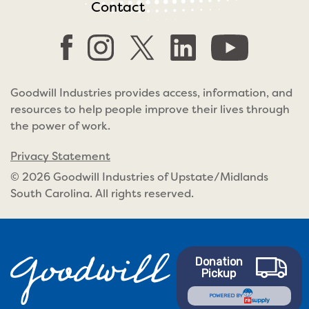
Contact
Goodwill Industries provides access, information, and
resources to help people improve their lives through
the power of work.
Privacy Statement
© 2026 Goodwill Industries of Upstate/Midlands
South Carolina. All rights reserved.
Donation
Pickup
POWERED BY