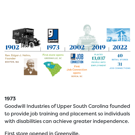
1973
Goodwill Industries of Upper South Carolina founded
to provide job training and placement so individuals
with disabilities can achieve greater independence.
First store opened in Greenville.