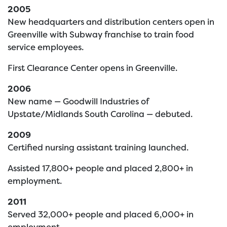
2005
New headquarters and distribution centers open in
Greenville with Subway franchise to train food
service employees.
First Clearance Center opens in Greenville.
2006
New name — Goodwill Industries of
Upstate/Midlands South Carolina — debuted.
2009
Certified nursing assistant training launched.
Assisted 17,800+ people and placed 2,800+ in
employment.
2011
Served 32,000+ people and placed 6,000+ in
employment.