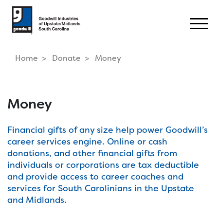
Togg
Home
Donate
Money
Money
Financial gifts of any size help power Goodwill’s
career services engine. Online or cash
donations, and other financial gifts from
individuals or corporations are tax deductible
and provide access to career coaches and
services for South Carolinians in the Upstate
and Midlands.