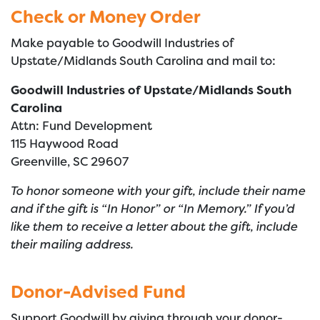
Check or Money Order
Make payable to Goodwill Industries of
Upstate/Midlands South Carolina and mail to:
Goodwill Industries of Upstate/Midlands South
Carolina
Attn: Fund Development
115 Haywood Road
Greenville, SC 29607
To honor someone with your gift, include their name
and if the gift is “In Honor” or “In Memory.” If you’d
like them to receive a letter about the gift, include
their mailing address.
Donor-Advised Fund
Support Goodwill by giving through your
donor-