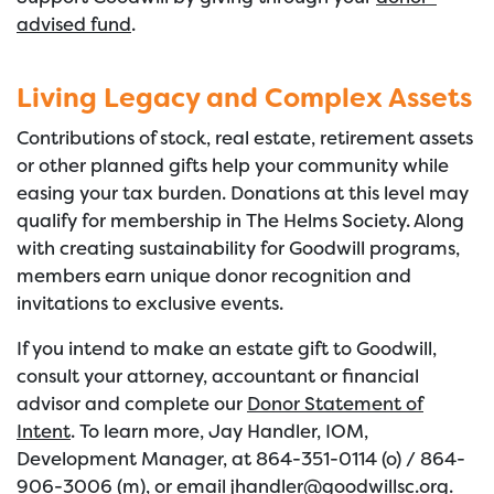
advised fund
.
Living Legacy and Complex Assets
Contributions of stock, real estate, retirement assets
or other planned gifts help your community while
easing your tax burden. Donations at this level may
qualify for membership in The Helms Society. Along
with creating sustainability for Goodwill programs,
members earn unique donor recognition and
invitations to exclusive events.
If you intend to make an estate gift to Goodwill,
consult your attorney, accountant or financial
advisor and complete our
Donor Statement of
Intent
. To learn more, Jay Handler, IOM,
Development Manager, at 864-351-0114 (o) / 864-
906-3006 (m), or email
jhandler@goodwillsc.org
.