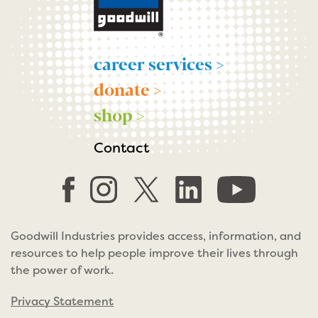
career services >
donate >
shop >
Contact
Goodwill Industries provides access, information, and
resources to help people improve their lives through
the power of work.
Privacy Statement