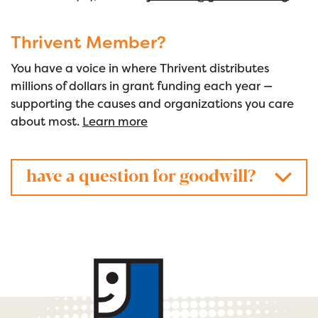
Thrivent Member?
You have a voice in where Thrivent distributes
millions of dollars in grant funding each year —
supporting the causes and organizations you care
about most.
Learn more
have a question for goodwill?