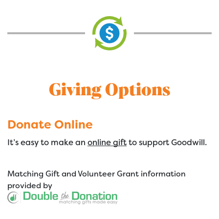
Giving Options
Donate Online
It’s easy to make an
online gift
to support Goodwill.
Matching Gift
and
Volunteer Grant
information
provided by