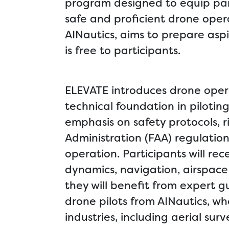
program designed to equip part
safe and proficient drone opera
AINautics, aims to prepare asp
is free to participants.
ELEVATE introduces drone oper
technical foundation in piloti
emphasis on safety protocols,
Administration (FAA) regulation
operation. Participants will re
dynamics, navigation, airspace 
they will benefit from expert
drone pilots from AINautics, wh
industries, including aerial su