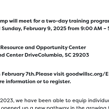
mp will meet for a two-day training progr
d Sunday, February 9, 2025 from 9:00 AM –
 Resource and Opportunity Center
nd Center Drive
Columbia, SC 29203
 February 7th.Please visit goodwillsc.org/
e information or to register.
2023, we have been able to equip individua
e opened up a new pathway in the growing f