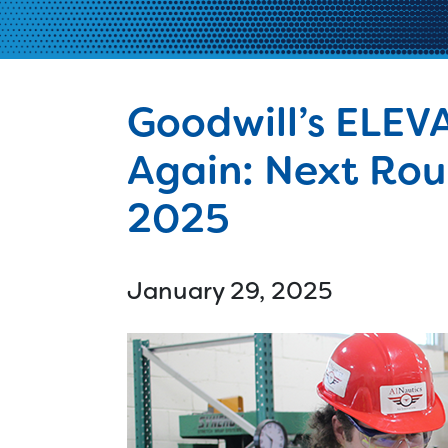
Ski
Cle
Tec
Goodwill’s ELEV
d
Again: Next Roun
2025
January 29, 2025