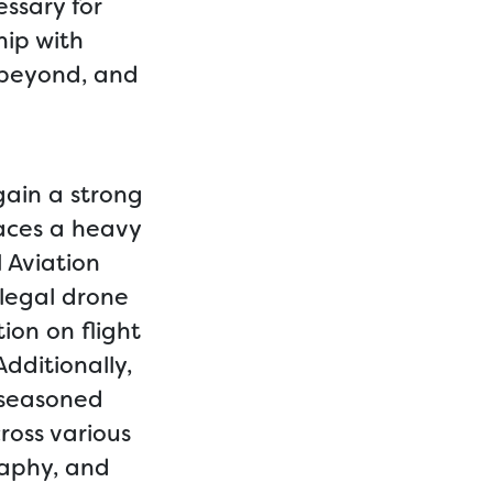
ssary for
hip with
 beyond, and
gain a strong
laces a heavy
 Aviation
 legal drone
ion on flight
dditionally,
 seasoned
ross various
raphy, and