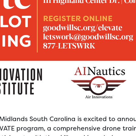
/Midlands South Carolina is excited to anno
ELEVATE program, a comprehensive drone trai