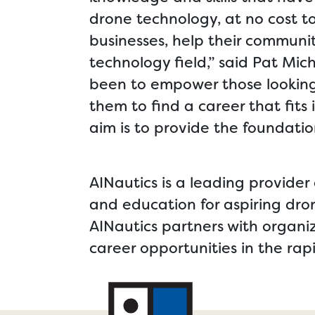
drone technology, at no cost t
businesses, help their communiti
technology field,” said Pat Mi
been to empower those looking 
them to find a career that fits 
aim is to provide the foundatio
AINautics is a leading provider 
and education for aspiring dro
AINautics partners with organi
career opportunities in the rap