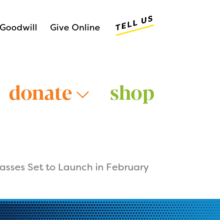
Tell Us
Goodwill
Give Online
donate
shop
asses Set to Launch in February
Older Adults >
Young Adults >
>
Veterans >