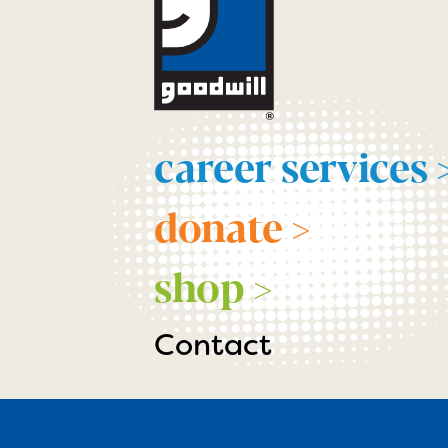
career services 
donate >
shop >
Contact