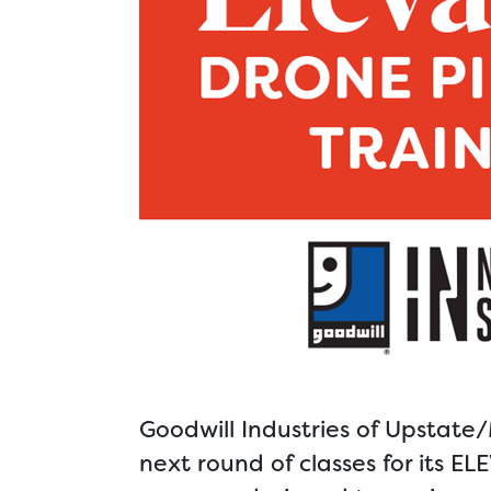
Goodwill Industries of Upstate
next round of classes for its 