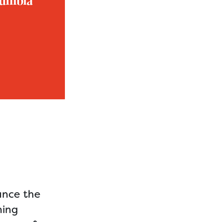
unce the
ning