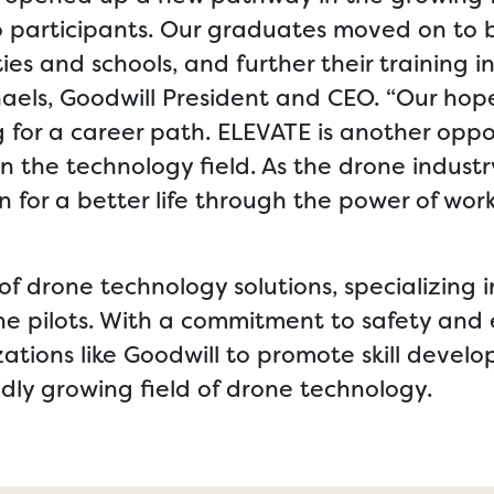
o participants. Our graduates moved on to b
es and schools, and further their training i
chaels, Goodwill President and CEO. “Our ho
for a career path. ELEVATE is another oppor
in the technology field. As the drone industr
n for a better life through the power of work
of drone technology solutions, specializing i
ne pilots. With a commitment to safety and 
zations like Goodwill to promote skill deve
idly growing field of drone technology.