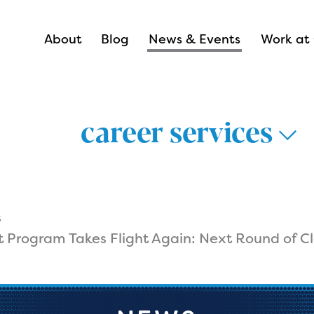
About
Blog
News & Events
Work at 
career services
s
t Program Takes Flight Again: Next Round of Cl
thways >
lthcare >
nsportation &
Career Hub 
istics >