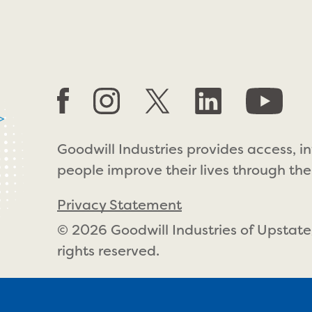
>
Goodwill Industries provides access, i
people improve their lives through the
Privacy Statement
© 2026 Goodwill Industries of Upstate
rights reserved.