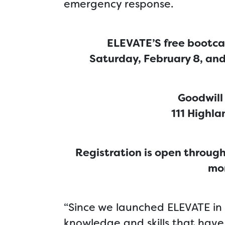
emergency response.
ELEVATE’S free bootca
Saturday, February 8, an
Goodwill
111 Highla
Registration is open through
mor
“Since we launched ELEVATE in 
knowledge and skills that hav