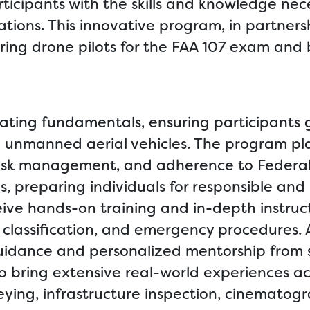
icipants with the skills and knowledge nece
tions. This innovative program, in partners
iring drone pilots for the FAA 107 exam and
ating fundamentals, ensuring participants 
ng unmanned aerial vehicles. The program p
 risk management, and adherence to Federal
s, preparing individuals for responsible and
ceive hands-on training and in-depth instruct
classification, and emergency procedures. A
 guidance and personalized mentorship from
o bring extensive real-world experiences ac
rveying, infrastructure inspection, cinematog