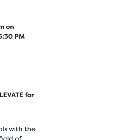
am on
 5:30 PM
ELEVATE for
ls with the
ield of