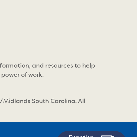
nformation, and resources to help
 power of work.
/Midlands South Carolina. All