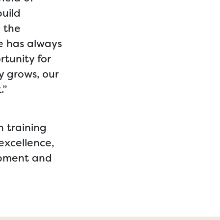
uild
n the
pe has always
tunity for
y grows, our
.”
n training
excellence,
lopment and