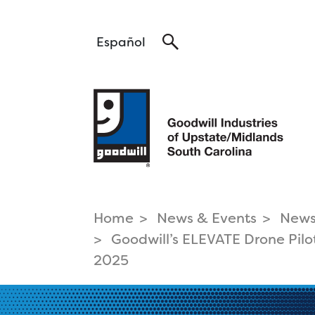
Search
Español
Home
News & Events
New
find a career
Goodwill’s ELEVATE Drone Pilo
Pa
that fits
2025
Hea
Tra
Career Services >
Log